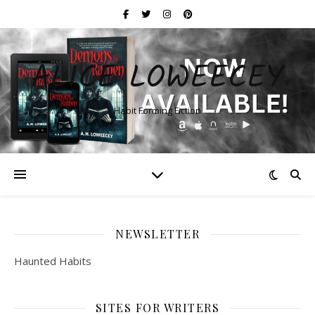
ALICE LOWEECEY
Habit Forming Fiction
NEWSLETTER
Haunted Habits
SITES FOR WRITERS