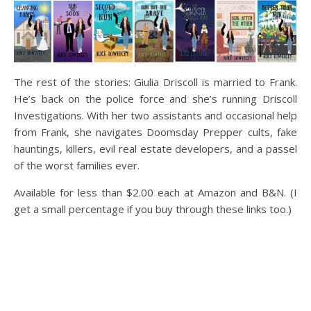
The rest of the stories: Giulia Driscoll is married to Frank.
He’s back on the police force and she’s running Driscoll
Investigations. With her two assistants and occasional help
from Frank, she navigates Doomsday Prepper cults, fake
hauntings, killers, evil real estate developers, and a passel
of the worst families ever.
Available for less than $2.00 each at Amazon and B&N. (I
get a small percentage if you buy through these links too.)