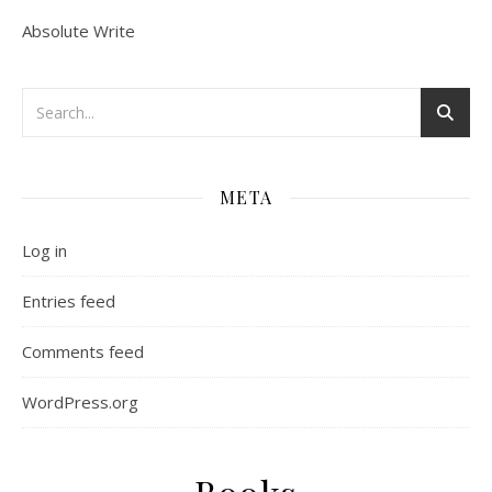
Absolute Write
META
Log in
Entries feed
Comments feed
WordPress.org