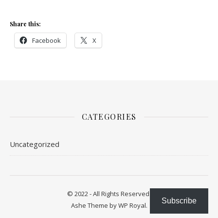
Share this:
Facebook
X
CATEGORIES
Uncategorized
© 2022 - All Rights Reserved.
Subscribe
Ashe Theme by
WP Royal
.