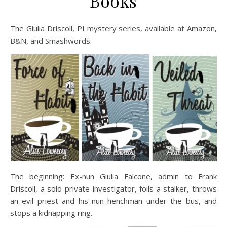
Books
The Giulia Driscoll, PI mystery series, available at Amazon,
B&N, and Smashwords:
The beginning: Ex-nun Giulia Falcone, admin to Frank
Driscoll, a solo private investigator, foils a stalker, throws
an evil priest and his nun henchman under the bus, and
stops a kidnapping ring.