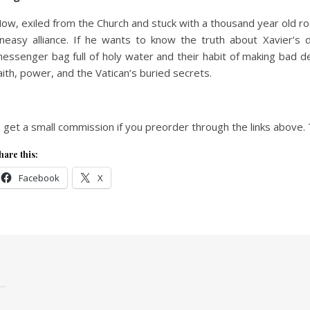
ow, exiled from the Church and stuck with a thousand year old 
neasy alliance. If he wants to know the truth about Xavier’s 
essenger bag full of holy water and their habit of making bad de
aith, power, and the Vatican’s buried secrets.
I get a small commission if you preorder through the links above. 
hare this:
Facebook
X