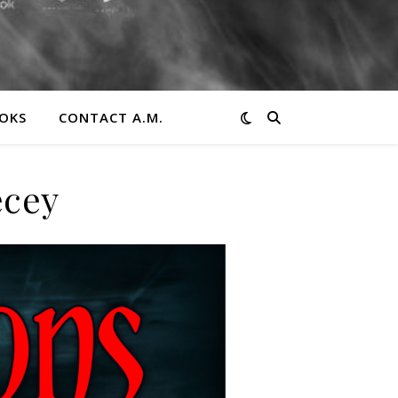
OKS
CONTACT A.M.
ecey