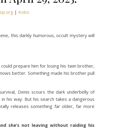
op.org
|
Kobo
eene, this darkly humorous, occult mystery will
 could prepare him for losing his twin brother,
 knows better. Something made his brother pull
urvival, Denis scours the dark underbelly of
 in his way. But his search takes a dangerous
ally releases something far older, far more
nd she’s not leaving without raiding his