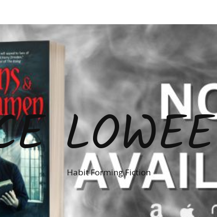
CE LOWE
Habit Forming Fiction