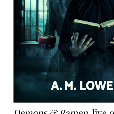
Demons & Ramen
, live 