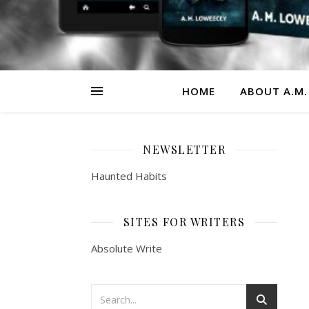
HOME
ABOUT A.M.
NEWSLETTER
Haunted Habits
SITES FOR WRITERS
Absolute Write