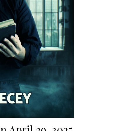
on April 29, 2025.