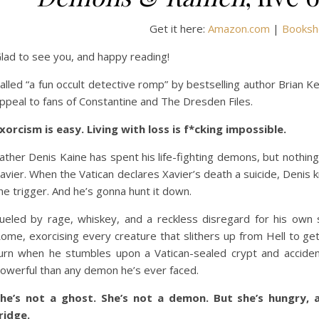
Get it here:
Amazon.com
|
Booksh
lad to see you, and happy reading!
alled “a fun occult detective romp” by bestselling author Brian K
ppeal to fans of Constantine and The Dresden Files.
xorcism is easy. Living with loss is f*cking impossible.
ather Denis Kaine has spent his life-fighting demons, but nothing
avier. When the Vatican declares Xavier’s death a suicide, Denis
he trigger. And he’s gonna hunt it down.
ueled by rage, whiskey, and a reckless disregard for his own s
ome, exorcising every creature that slithers up from Hell to get
urn when he stumbles upon a Vatican-sealed crypt and accident
owerful than any demon he’s ever faced.
he’s not a ghost. She’s not a demon. But she’s hungry, a
ridge.