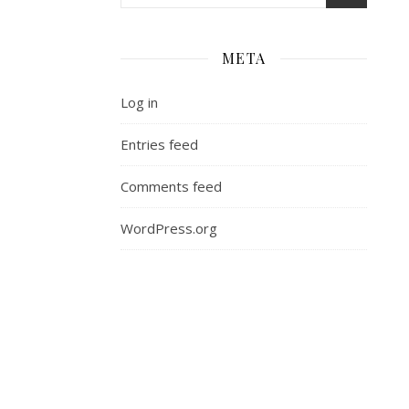
META
Log in
Entries feed
Comments feed
WordPress.org