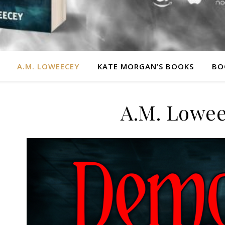
A.M. LOWEECEY
KATE MORGAN’S BOOKS
BO
A.M. Lowe