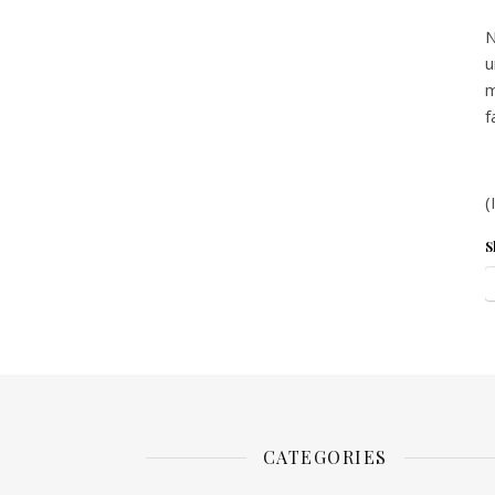
N
u
m
f
(
S
CATEGORIES