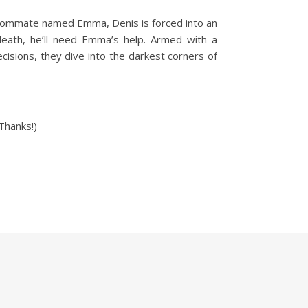
roommate named Emma, Denis is forced into an
death, he’ll need Emma’s help. Armed with a
cisions, they dive into the darkest corners of
Thanks!)