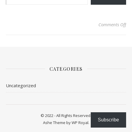
on 
Comments Off
CATEGORIES
Uncategorized
© 2022 - All Rights Reserved.
Subscribe
Ashe Theme by
WP Royal
.