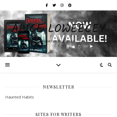
ALICE LOWEECEY
Habit Forming Fiction
NEWSLETTER
Haunted Habits
SITES FOR WRITERS