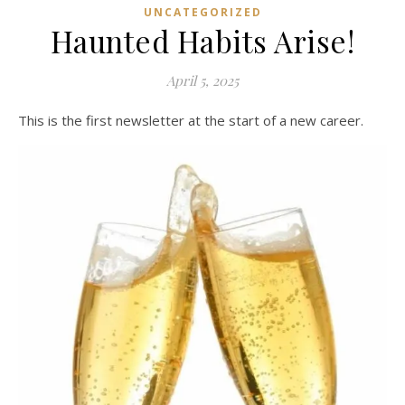
UNCATEGORIZED
Haunted Habits Arise!
April 5, 2025
This is the first newsletter at the start of a new career.