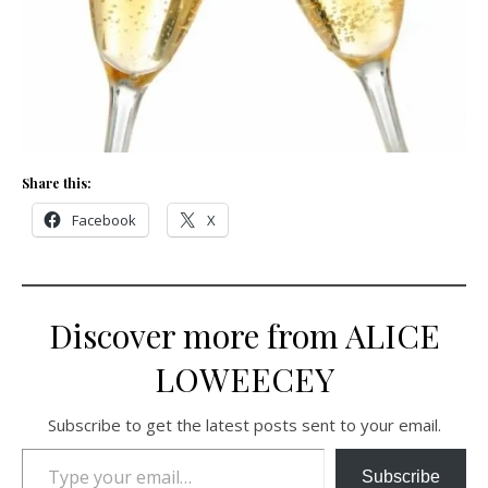
Share this:
Facebook
X
Discover more from ALICE
LOWEECEY
Subscribe to get the latest posts sent to your email.
Type your email…
Subscribe