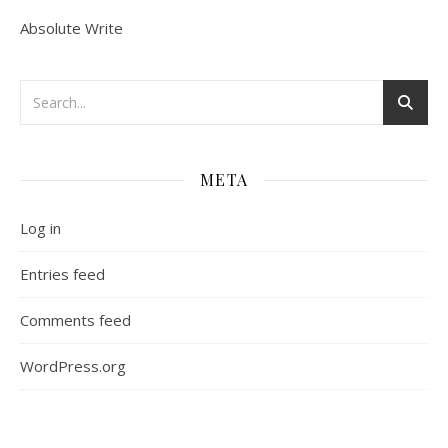
Absolute Write
META
Log in
Entries feed
Comments feed
WordPress.org